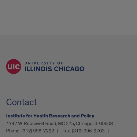
Contact
Institute for Health Research and Policy
1747 W. Roosevelt Road, MC 275, Chicago, IL 60608
Phone:
(312) 996-7222
Fax:
(312) 996-2703