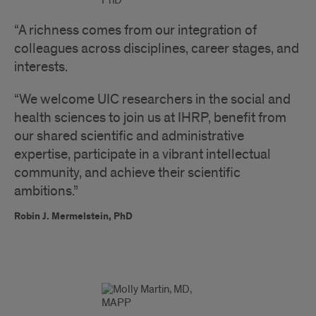
“A richness comes from our integration of
colleagues across disciplines, career stages, and
interests.
“We welcome UIC researchers in the social and
health sciences to join us at IHRP, benefit from
our shared scientific and administrative
expertise, participate in a vibrant intellectual
community, and achieve their scientific
ambitions.”
Robin J. Mermelstein, PhD