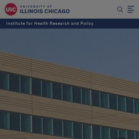
Institute for Health Research and Policy