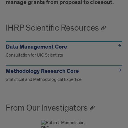
manage grants from proposal to closeout.
IHRP Scientific Resources
Data Management Core
Consultation for UIC Scientists
Methodology Research Core
Statistical and Methodological Expertise
From Our Investigators