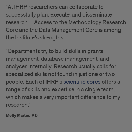
“At IHRP researchers can collaborate to
successfully plan, execute, and disseminate
research… Access to the Methodology Research
Core and the Data Management Core is among
the Institute’s strengths.
“Departments try to build skills in grants
management, database management, and
analyses internally. Research usually calls for
specialized skills not found in just one or two
people. Each of IHRP’s
scientific cores
offers a
range of skills and expertise in a single team,
which makes a very important difference to my
research.”
Molly Martin, MD