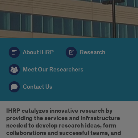
About IHRP
Research
Meet Our Researchers
Contact Us
Introduction
IHRP catalyzes innovative research by
providing the services and infrastructure
needed to develop research ideas, form
collaborations and successful teams, and