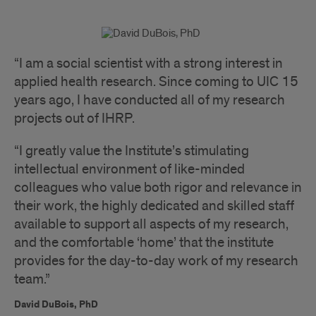
“I am a social scientist with a strong interest in
applied health research. Since coming to UIC 15
years ago, I have conducted all of my research
projects out of IHRP.
“I greatly value the Institute’s stimulating
intellectual environment of like-minded
colleagues who value both rigor and relevance in
their work, the highly dedicated and skilled staff
available to support all aspects of my research,
and the comfortable ‘home’ that the institute
provides for the day-to-day work of my research
team.”
David DuBois, PhD